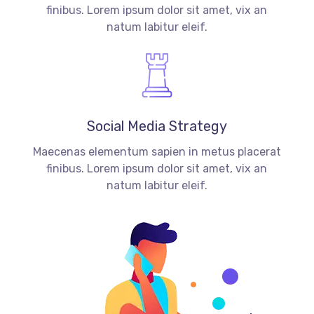
finibus. Lorem ipsum dolor sit amet, vix an
natum labitur eleif.
Social Media Strategy
Maecenas elementum sapien in metus placerat
finibus. Lorem ipsum dolor sit amet, vix an
natum labitur eleif.