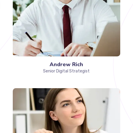
Andrew Rich
Senior Digital Strategist