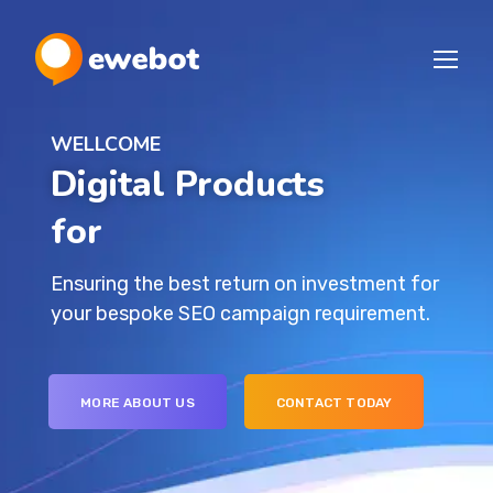
WELLCOME
Digital Products
for Your I
Ensuring the best return on investment for
your bespoke SEO campaign requirement.
MORE ABOUT US
CONTACT TODAY