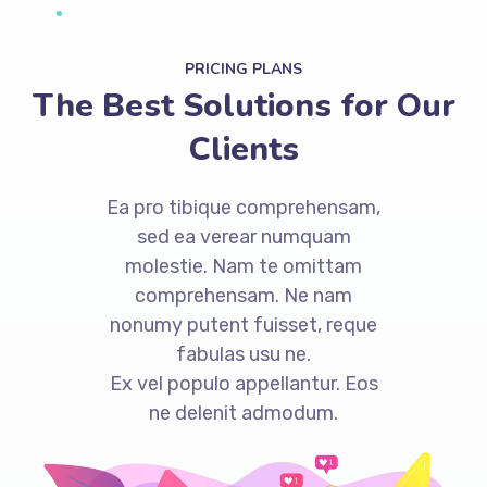
PRICING PLANS
The Best Solutions for Our
Clients
Ea pro tibique comprehensam,
sed ea verear numquam
molestie. Nam te omittam
comprehensam. Ne nam
nonumy putent fuisset, reque
fabulas usu ne.
Ex vel populo appellantur. Eos
ne delenit admodum.