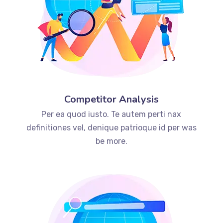
Competitor Analysis
Per ea quod iusto. Te autem perti nax
definitiones vel, denique patrioque id per was
be more.