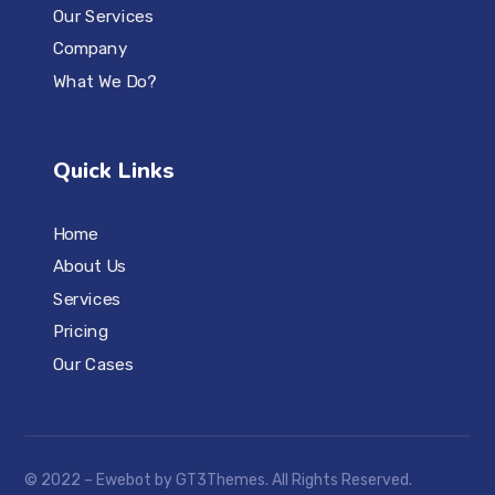
Our Services
Company
What We Do?
Quick Links
Home
About Us
Services
Pricing
Our Cases
© 2022 – Ewebot by GT3Themes. All Rights Reserved.