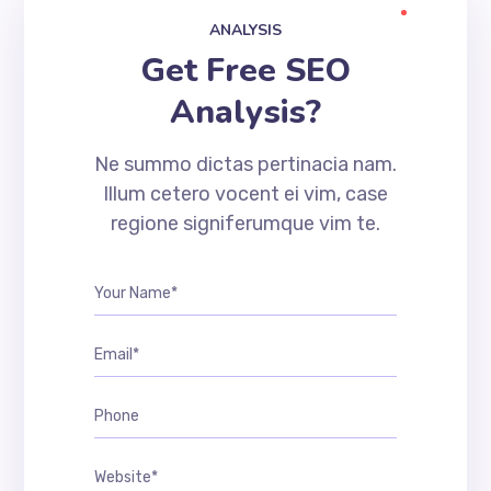
ANALYSIS
Get Free SEO
Analysis?
Ne summo dictas pertinacia nam.
Illum cetero vocent ei vim, case
regione signiferumque vim te.