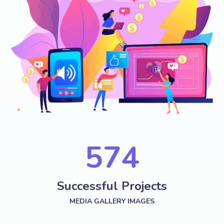
574
Successful Projects
MEDIA GALLERY IMAGES