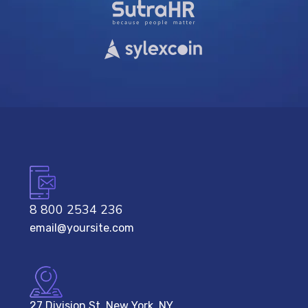
8 800 2534 236
email@yoursite.com
27 Division St, New York, NY