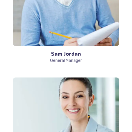
Sam Jordan
General Manager