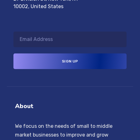
10002, United States
About
We focus on the needs of small to middle
market businesses to improve and grow