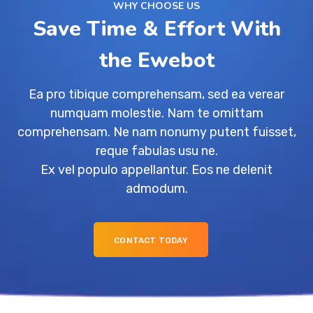
WHY CHOOSE US
Save Time & Effort With
the Ewebot
Ea pro tibique comprehensam, sed ea verear
numquam molestie. Nam te omittam
comprehensam. Ne nam nonumy putent fuisset,
reque fabulas usu ne.
Ex vel populo appellantur. Eos ne delenit
admodum.
CONTACT TODAY