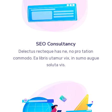
SEO Consultancy
Delectus recteque has ne, no pro tation
commodo. Ea libris utamur vix, in sumo augue
soluta vis.