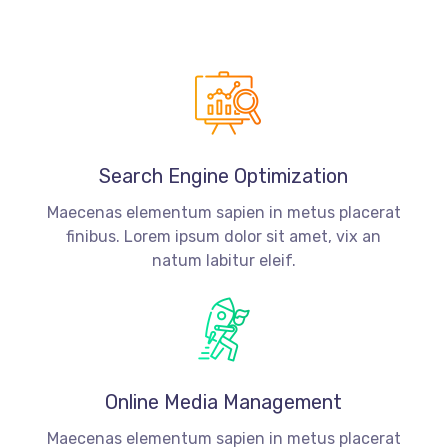
Search Engine Optimization
Maecenas elementum sapien in metus placerat
finibus. Lorem ipsum dolor sit amet, vix an
natum labitur eleif.
Online Media Management
Maecenas elementum sapien in metus placerat