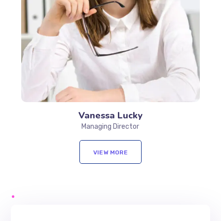
Vanessa Lucky
Managing Director
VIEW MORE