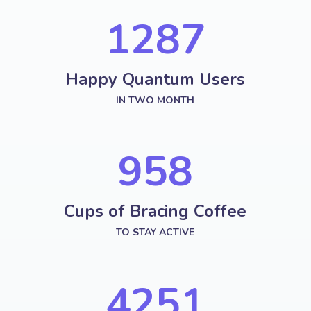
1287
Happy Quantum Users
IN TWO MONTH
958
Cups of Bracing Coffee
TO STAY ACTIVE
4251