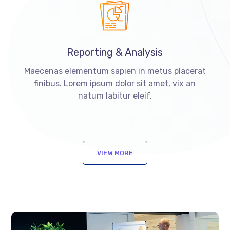
Reporting & Analysis
Maecenas elementum sapien in metus placerat
finibus. Lorem ipsum dolor sit amet, vix an
natum labitur eleif.
VIEW MORE