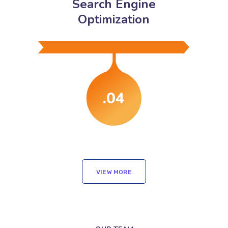
Search Engine
Optimization
.04
VIEW MORE