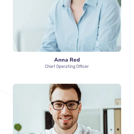
Anna Red
Chief Operating Officer