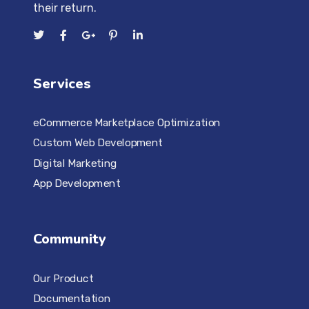
their return.
Services
eCommerce Marketplace Optimization
Custom Web Development
Digital Marketing
App Development
Community
Our Product
Documentation