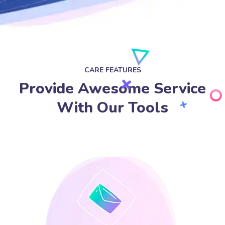
CARE FEATURES
Provide Awesome Service
With Our Tools