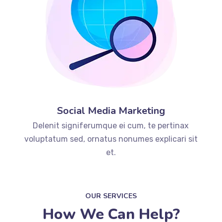
Social Media Marketing
Delenit signiferumque ei cum, te pertinax
voluptatum sed, ornatus nonumes explicari sit
et.
OUR SERVICES
How We Can Help?