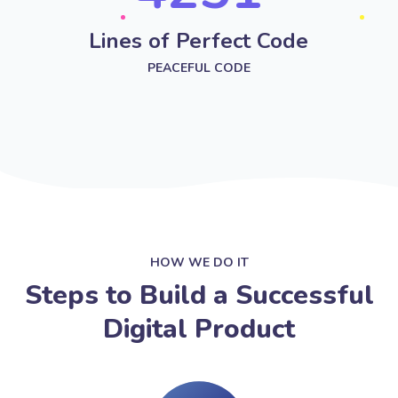
Lines of Perfect Code
PEACEFUL CODE
HOW WE DO IT
Steps to Build a Successful
Digital Product