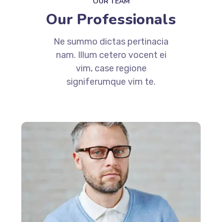
OUR TEAM
Our Professionals
Ne summo dictas pertinacia
nam. Illum cetero vocent ei
vim, case regione
signiferumque vim te.