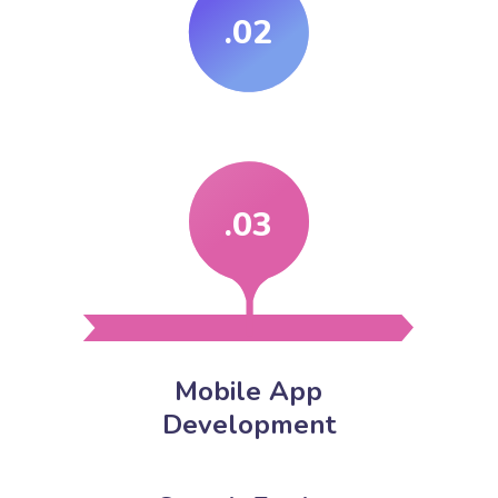
.02
.03
Mobile App
Development