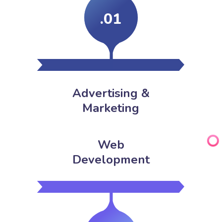
.01
Advertising &
Marketing
Web
Development