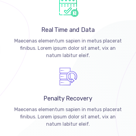
Real Time and Data
Maecenas elementum sapien in metus placerat
finibus. Lorem ipsum dolor sit amet, vix an
natum labitur eleif.
Penalty Recovery
Maecenas elementum sapien in metus placerat
finibus. Lorem ipsum dolor sit amet, vix an
natum labitur eleif.