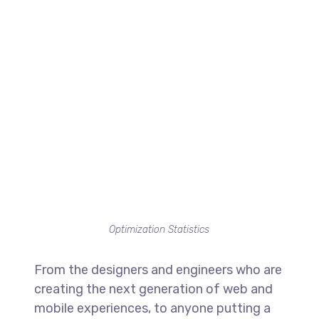
Optimization Statistics
From the designers and engineers who are
creating the next generation of web and
mobile experiences, to anyone putting a