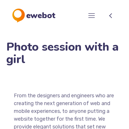
Photo session with a
girl
From the designers and engineers who are
creating the next generation of web and
mobile experiences, to anyone putting a
website together for the first time. We
provide elegant solutions that set new