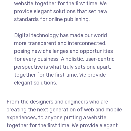
website together for the first time. We
provide elegant solutions that set new
standards for online publishing.
Digital technology has made our world
more transparent and interconnected,
posing new challenges and opportunities
for every business. A holistic, user-centric
perspective is what truly sets one apart.
together for the first time. We provide
elegant solutions.
From the designers and engineers who are
creating the next generation of web and mobile
experiences, to anyone putting a website
together for the first time. We provide elegant