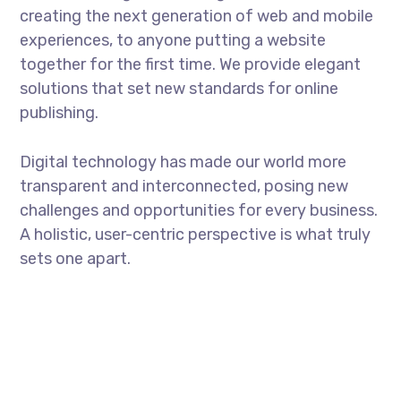
creating the next generation of web and mobile
experiences, to anyone putting a website
together for the first time. We provide elegant
solutions that set new standards for online
publishing.
Digital technology has made our world more
transparent and interconnected, posing new
challenges and opportunities for every business.
A holistic, user-centric perspective is what truly
sets one apart.