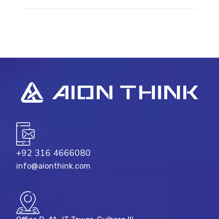
+92 316 4666080
info@aionthink.com