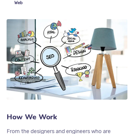
Web
How We Work
From the designers and engineers who are