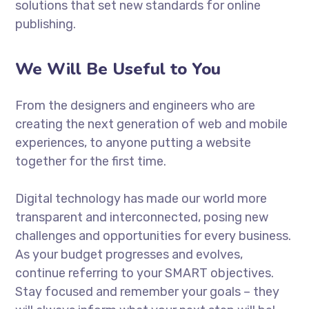
solutions that set new standards for online
publishing.
We Will Be Useful to You
From the designers and engineers who are
creating the next generation of web and mobile
experiences, to anyone putting a website
together for the first time.
Digital technology has made our world more
transparent and interconnected, posing new
challenges and opportunities for every business.
As your budget progresses and evolves,
continue referring to your SMART objectives.
Stay focused and remember your goals – they