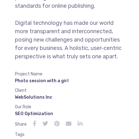
standards for online publishing.
Digital technology has made our world
more transparent and interconnected,
posing new challenges and opportunities
for every business. A holistic, user-centric
perspective is what truly sets one apart.
Project Name
Photo session with a girl
Client
WebSolutions Inc
Our Role
SEO Optimization
Share
Tags