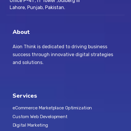
Office P-41 , IT Tower ,Gulberg III
Lahore, Punjab, Pakistan.
About
Aion Think is dedicated to driving business
success through innovative digital strategies
and solutions.
Services
eCommerce Marketplace Optimization
Custom Web Development
Digital Marketing