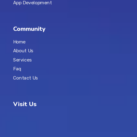
App Development
Community
Home
About Us
Services
Faq
Contact Us
Visit Us