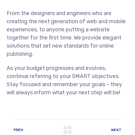
From the designers and engineers who are
creating the next generation of web and mobile
experiences, to anyone putting a website
together for the first time. We provide elegant
solutions that set new standards for online
publishing.
As your budget progresses and evolves,
continue referring to your SMART objectives.
Stay focused and remember your goals – they
will always inform what your next step will be!
PREV
NEXT