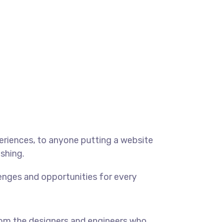
eriences, to anyone putting a website
ishing.
enges and opportunities for every
om the designers and engineers who