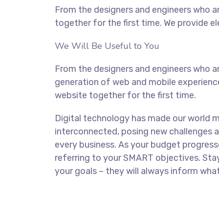
From the designers and engineers who ar
together for the first time. We provide e
We Will Be Useful to You
From the designers and engineers who ar
generation of web and mobile experience
website together for the first time.
Digital technology has made our world 
interconnected, posing new challenges a
every business. As your budget progress
referring to your SMART objectives. St
your goals – they will always inform what