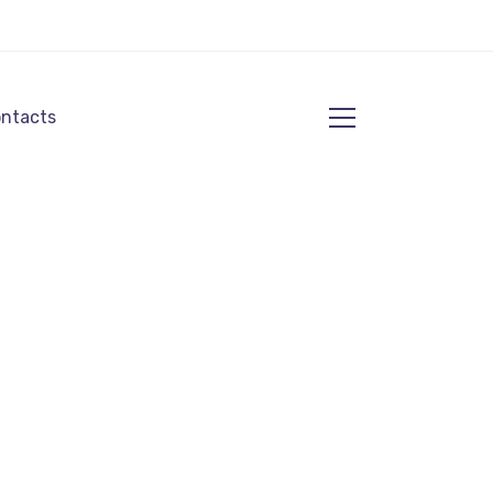
ntacts