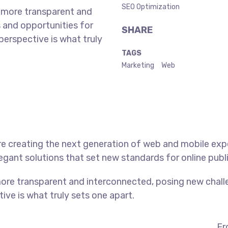
SEO Optimization
 more transparent and
 and opportunities for
SHARE
 perspective is what truly
TAGS
Marketing
Web
e creating the next generation of web and mobile exp
legant solutions that set new standards for online publ
ore transparent and interconnected, posing new chall
tive is what truly sets one apart.
Fr