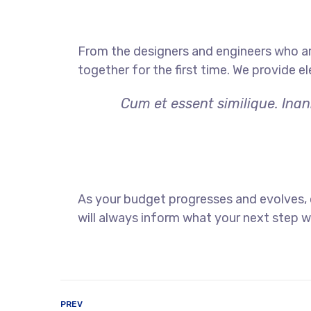
From the designers and engineers who ar
together for the first time. We provide e
Cum et essent similique. Inan
As your budget progresses and evolves,
will always inform what your next step wi
PREV