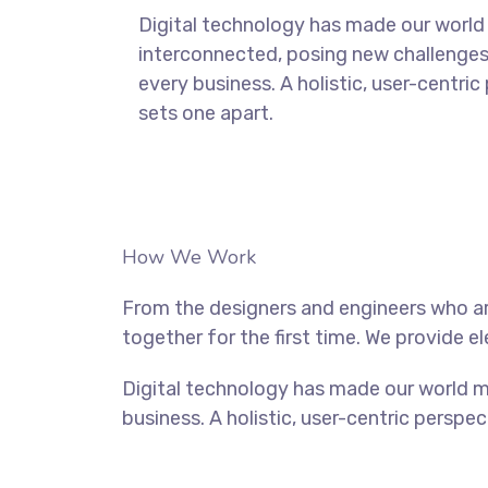
Digital technology has made our world
interconnected, posing new challenges
every business. A holistic, user-centric
sets one apart.
How We Work
From the designers and engineers who ar
together for the first time. We provide e
Digital technology has made our world m
business. A holistic, user-centric perspec