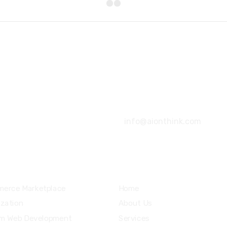
+92 316 4666080
info@aionthink.com
ices
Community
erce Marketplace
Home
ization
About Us
m Web Development
Services