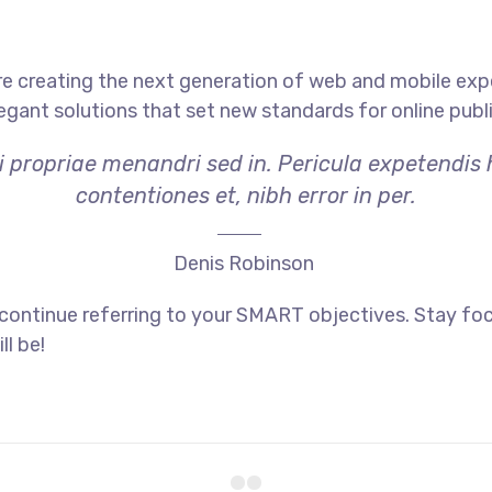
e creating the next generation of web and mobile exp
legant solutions that set new standards for online publ
i propriae menandri sed in. Pericula expetendis
contentiones et, nibh error in per.
Denis Robinson
 continue referring to your SMART objectives. Stay f
ll be!