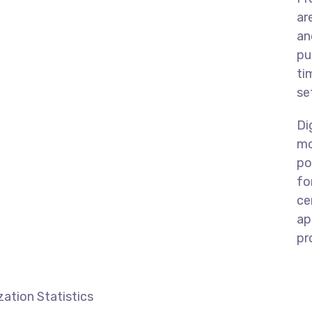
ar
an
pu
ti
se
Di
mo
po
fo
ce
ap
pr
ation Statistics