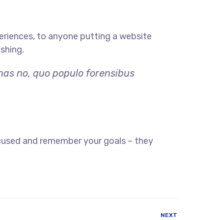
eriences, to anyone putting a website
ishing.
 has no, quo populo forensibus
ocused and remember your goals – they
NEXT