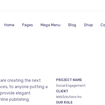
Home
Pages
Mega Menu
Blog
Shop
Co
are creating the next
PROJECT NAME
Social Engagement
ces, to anyone putting a
CLIENT
 provide elegant
WebSolutions Inc
line publishing.
OUR ROLE