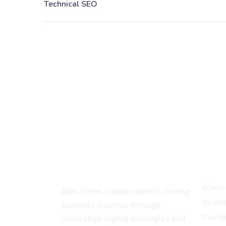
About
Serv
eComm
Aion Think is dedicated to driving
Optim
business success through
Custo
innovative digital strategies and