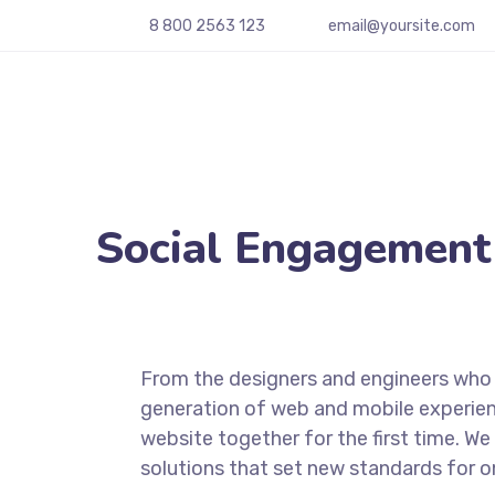
8 800 2563 123
email@yoursite.com
Social Engagement
From the designers and engineers who 
generation of web and mobile experien
website together for the first time. We
solutions that set new standards for on