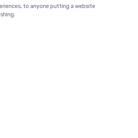
eriences, to anyone putting a website
ishing.