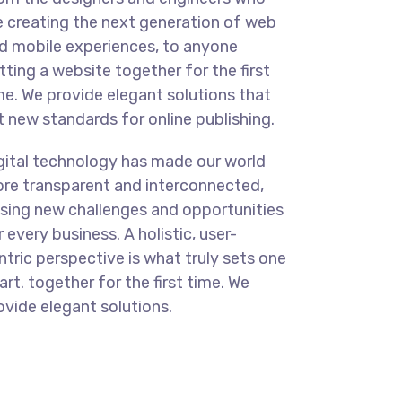
e creating the next generation of web
d mobile experiences, to anyone
tting a website together for the first
me. We provide elegant solutions that
t new standards for online publishing.
gital technology has made our world
re transparent and interconnected,
sing new challenges and opportunities
r every business. A holistic, user-
ntric perspective is what truly sets one
art.
together for the first time. We
ovide elegant solutions.