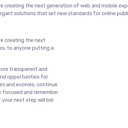
e creating the next generation of web and mobile exp
legant solutions that set new standards for online publ
e creating the next
s, to anyone putting a
more transparent and
nd opportunities for
es and evolves, continue
ay focused and remember
 your next step will be!