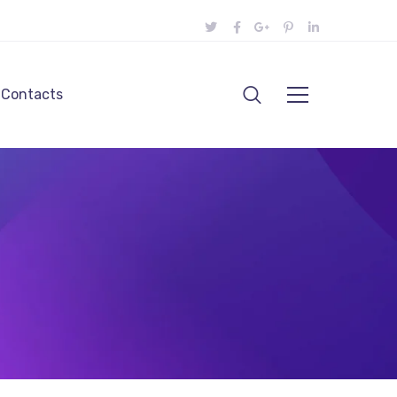
Contacts