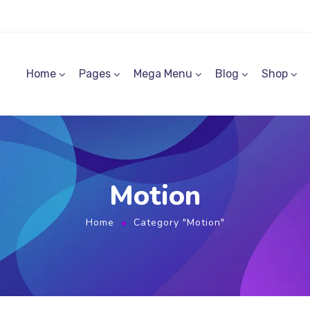
Home
Pages
Mega Menu
Blog
Shop
Motion
Home
Category "Motion"