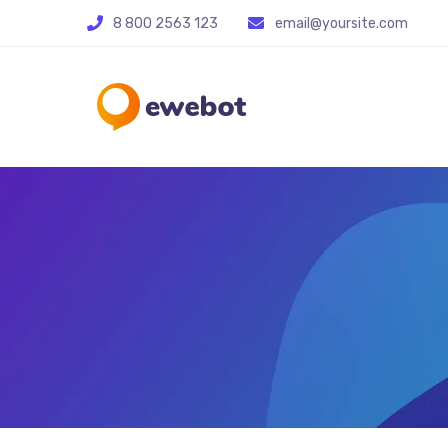
8 800 2563 123
email@yoursite.com