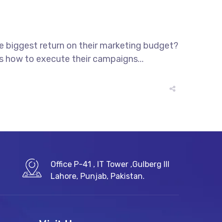
he biggest return on their marketing budget?
ws how to execute their campaigns...
Office P-41 , IT Tower ,Gulberg III
Lahore, Punjab, Pakistan.