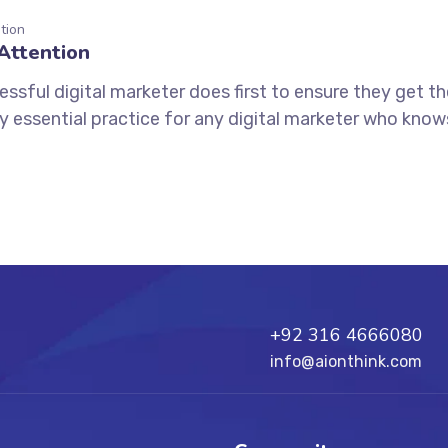
tion
Attention
ssful digital marketer does first to ensure they get t
tely essential practice for any digital marketer who kno
+92 316 4666080
info@aionthink.com