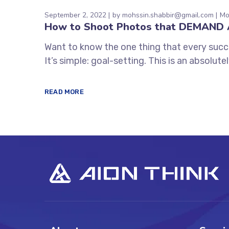
September 2, 2022
by
mohssin.shabbir@gmail.com
Mo
How to Shoot Photos that DEMAND 
Want to know the one thing that every succe
It’s simple: goal-setting. This is an absolu
READ MORE