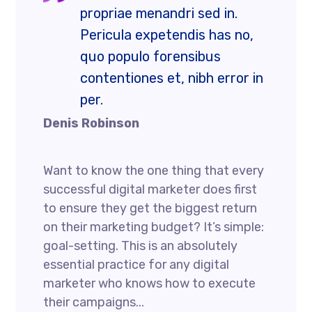
propriae menandri sed in.
Pericula expetendis has no,
quo populo forensibus
contentiones et, nibh error in
per.
Denis Robinson
Want to know the one thing that every
successful digital marketer does first
to ensure they get the biggest return
on their marketing budget? It’s simple:
goal-setting. This is an absolutely
essential practice for any digital
marketer who knows how to execute
their campaigns...