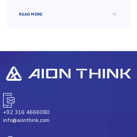
READ MORE
+92 316 4666080
info@aionthink.com