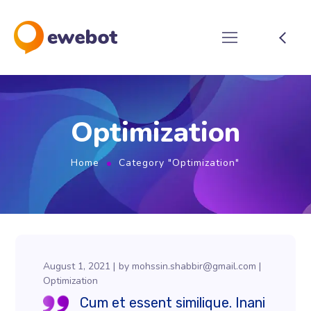
Optimization
Home
Category "Optimization"
August 1, 2021
by
mohssin.shabbir@gmail.com
Optimization
Cum et essent similique. Inani