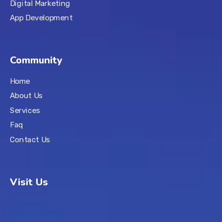
Digital Marketing
App Development
Community
Home
About Us
Services
Faq
Contact Us
Visit Us