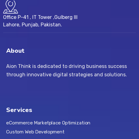
Office P-41 , IT Tower ,Gulberg III
Lahore, Punjab, Pakistan.
About
Aion Think is dedicated to driving business success
through innovative digital strategies and solutions.
Services
eCommerce Marketplace Optimization
Custom Web Development